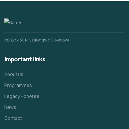
P.O Box 30141, Lilongwe 3, Malawi
Important links
About us
Programmes
Legacy Honoree
News
Contact