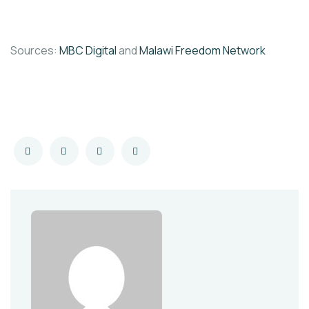
Sources:
MBC Digital
and
Malawi Freedom Network