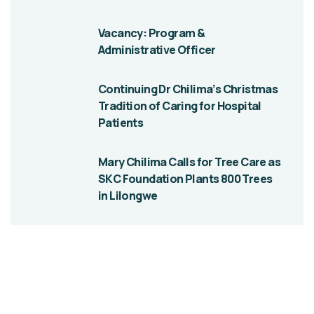
Vacancy: Program &
Administrative Officer
Continuing Dr Chilima’s Christmas
Tradition of Caring for Hospital
Patients
Mary Chilima Calls for Tree Care as
SKC Foundation Plants 800 Trees
in Lilongwe