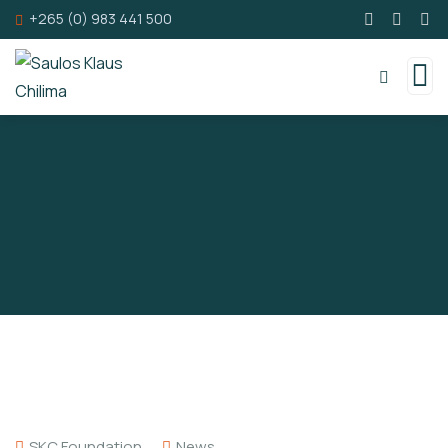
+265 (0) 983 441 500
SKC Foundation
News