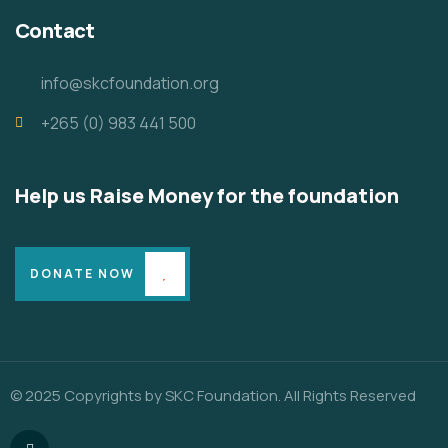
Contact
info@skcfoundation.org
+265 (0) 983 441 500
Help us Raise Money for the foundation
DONATE NOW
© 2025 Copyrights by SKC Foundation. All Rights Reserved