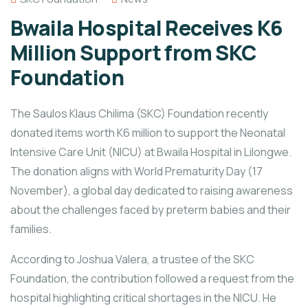
Bwaila Hospital Receives K6
Million Support from SKC
Foundation
The Saulos Klaus Chilima (SKC) Foundation recently
donated items worth K6 million to support the Neonatal
Intensive Care Unit (NICU) at Bwaila Hospital in Lilongwe.
The donation aligns with World Prematurity Day (17
November), a global day dedicated to raising awareness
about the challenges faced by preterm babies and their
families.
According to Joshua Valera, a trustee of the SKC
Foundation, the contribution followed a request from the
hospital highlighting critical shortages in the NICU. He