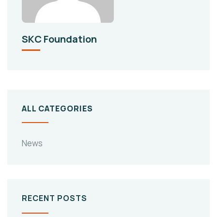
SKC Foundation
ALL CATEGORIES
News
RECENT POSTS