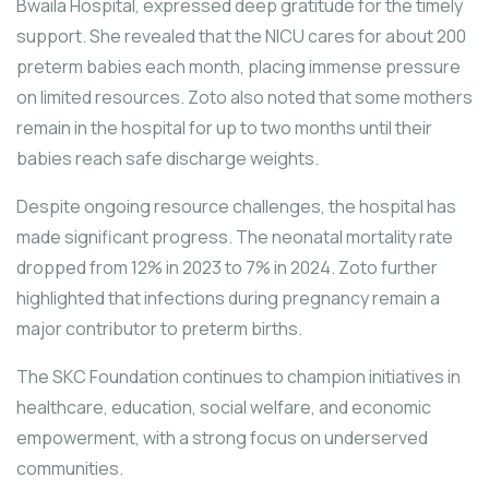
Bwaila Hospital, expressed deep gratitude for the timely
support. She revealed that the NICU cares for about 200
preterm babies each month, placing immense pressure
on limited resources. Zoto also noted that some mothers
remain in the hospital for up to two months until their
babies reach safe discharge weights.
Despite ongoing resource challenges, the hospital has
made significant progress. The neonatal mortality rate
dropped from 12% in 2023 to 7% in 2024. Zoto further
highlighted that infections during pregnancy remain a
major contributor to preterm births.
The SKC Foundation continues to champion initiatives in
healthcare, education, social welfare, and economic
empowerment, with a strong focus on underserved
communities.