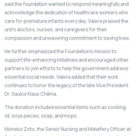
said the foundation wanted to respond meaningfully and
acknowledge the dedication of healthcare workers who
care for premature infants every day. Valera praised the
unit’s doctors, nurses, and caregivers for their
compassion and unwavering commitment to saving lives.
He further emphasized the Foundation’s mission to
support life-enhancing initiatives and encouraged other
partners to join efforts to help the government address
essential social needs. Valera added that their work
continues to honor the legacy of the late Vice President
Dr. Saulos Klaus Chilima.
The donation included essential items such as cooking
oil, soya pieces, soap, and mops.
Moneko Zoto, the Senior Nursing and Midwifery Officer at