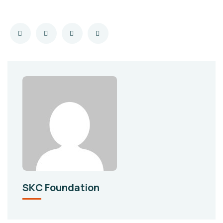
SKC Foundation