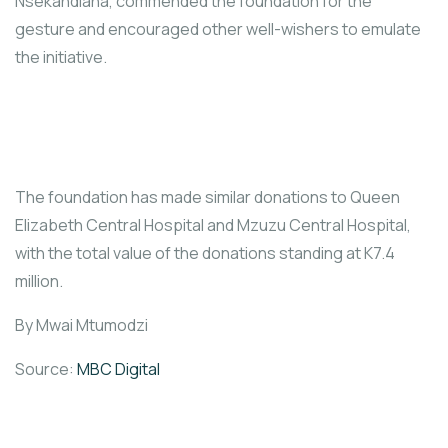
Nsekandiana, commended the foundation for the
gesture and encouraged other well-wishers to emulate
the initiative.
The foundation has made similar donations to Queen
Elizabeth Central Hospital and Mzuzu Central Hospital,
with the total value of the donations standing at K7.4
million.
By Mwai Mtumodzi
Source:
MBC Digital