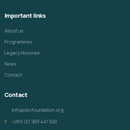
Important links
About us
Programmes
Legacy Honoree
News
Contact
Contact
info@skcfoundation.org
+265 (0) 983 441 500