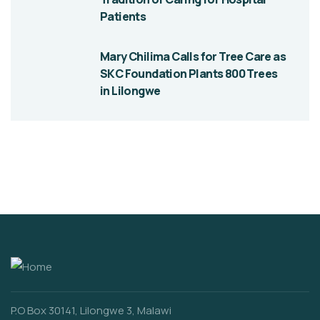
Patients
Mary Chilima Calls for Tree Care as
SKC Foundation Plants 800 Trees
in Lilongwe
P.O Box 30141, Lilongwe 3, Malawi