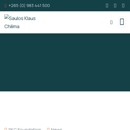
+265 (0) 983 441 500
SKC Foundation
News