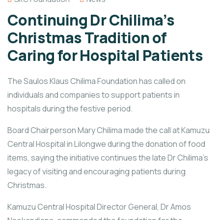
Continuing Dr Chilima’s
Christmas Tradition of
Caring for Hospital Patients
The Saulos Klaus Chilima Foundation has called on
individuals and companies to support patients in
hospitals during the festive period.
Board Chairperson Mary Chilima made the call at Kamuzu
Central Hospital in Lilongwe during the donation of food
items, saying the initiative continues the late Dr Chilima’s
legacy of visiting and encouraging patients during
Christmas.
Kamuzu Central Hospital Director General, Dr Amos