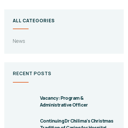
ALL CATEGORIES
News
RECENT POSTS
Vacancy: Program &
Administrative Officer
Continuing Dr Chilima’s Christmas
Tradition of Caring for Hospital